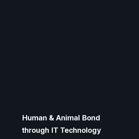
Human & Animal Bond
through IT Technology