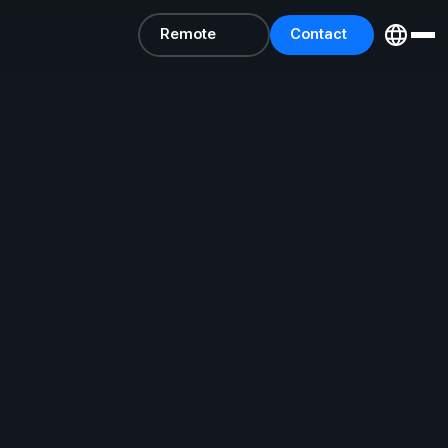
Remote
Contact
Support
Us
Remote
Contact
Support
Us