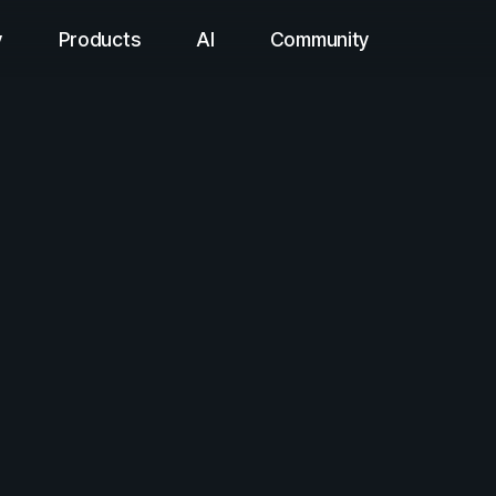
y
Products
AI
Community