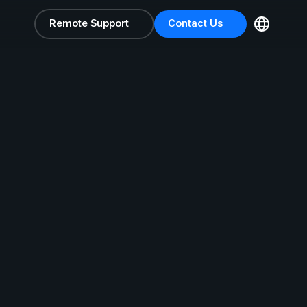
Remote Support
Contact Us
Remote Support
Contact Us