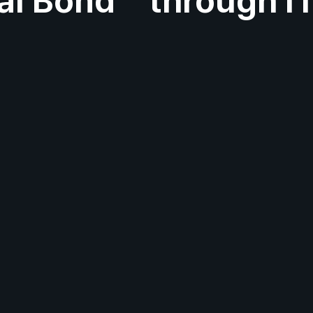
al Bond
through I